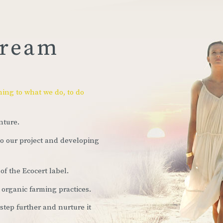
dream
ning to what we do, to do
nture.
to our project and developing
of the Ecocert label.
 organic farming practices.
 step further and nurture it