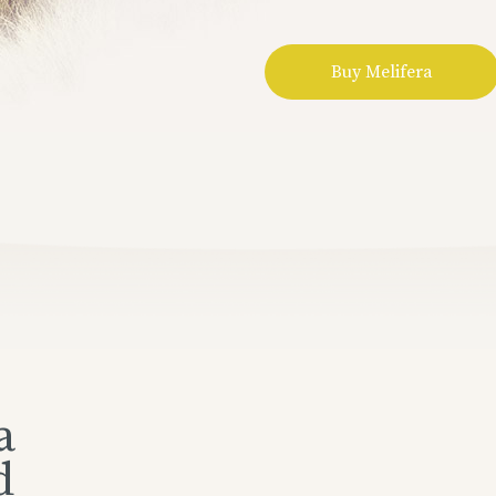
Buy Melifera
a
d