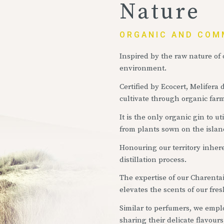
Nature
ORGANIC AND COM
Inspired by the raw nature of o
environment.
Certified by Ecocert, Melifera 
cultivate through organic fa
It is the only organic gin to 
from plants sown on the islan
Honouring our territory inhere
distillation process.
The expertise of our Charentais
elevates the scents of our fresh
Similar to perfumers, we employ
sharing their delicate flavours