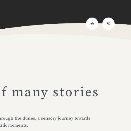
volume_up
volume_off
of many stories
 through the dunes, a sensory journey towards
ntic moments.