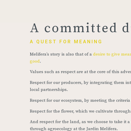
A committed 
A QUEST FOR MEANING
Melifera’s story is also that of a
desire to give mea
good
.
Values such as respect are at the core of this adve
Respect for our producers, by integrating them in
local partnerships.
Respect for our ecosystem, by meeting the criteria 
Respect for the flower, which we cultivate through
And respect for the land, as we choose to take it a
through agroecology at the Jardin Melifera.