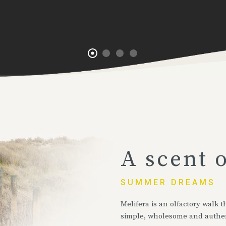
A scent 
SUMMER DREAMS
Melifera is an olfactory walk
simple, wholesome and authe