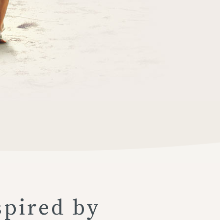
spired by