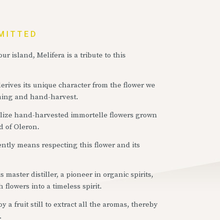
MITTED
ur island, Melifera is a tribute to this
derives its unique character from the flower we
rming and hand-harvest.
utilize hand-harvested immortelle flowers grown
d of Oleron.
ntly means respecting this flower and its
 master distiller, a pioneer in organic spirits,
 flowers into a timeless spirit.
 a fruit still to extract all the aromas, thereby
.