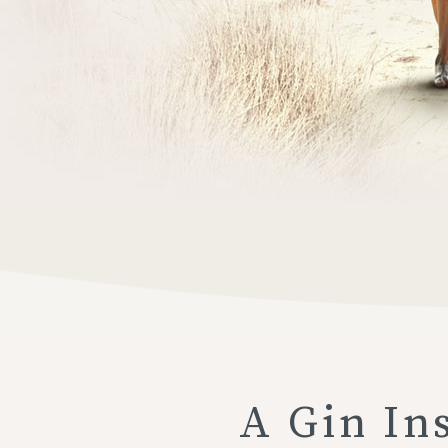
A Gin In