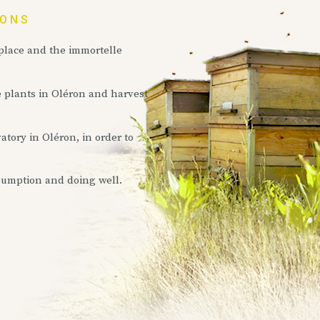
IONS
 place and the immortelle
e plants in Oléron and harvest
atory in Oléron, in order to
sumption and doing well.