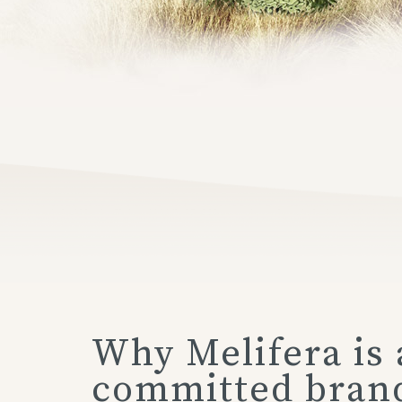
Why Melifera is 
committed bran