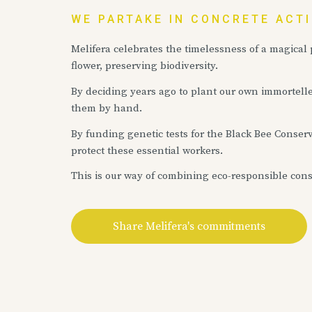
WE PARTAKE IN CONCRETE ACT
Melifera celebrates the timelessness of a magical
flower, preserving biodiversity.
By deciding years ago to plant our own immortell
them by hand.
By funding genetic tests for the Black Bee Conserv
protect these essential workers.
This is our way of combining eco-responsible con
Share Melifera's commitments