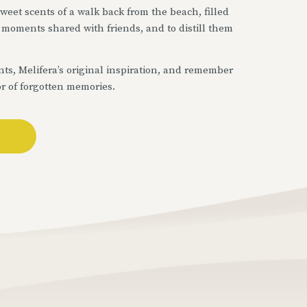
 sweet scents of a walk back from the beach, filled
of moments shared with friends, and to distill them
ts, Melifera’s original inspiration, and remember
or of forgotten memories.