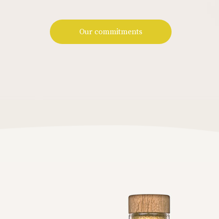
Our commitments