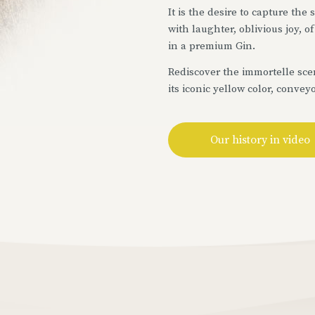
It is the desire to capture the
with laughter, oblivious joy, 
in a premium Gin.
Rediscover the immortelle scen
its iconic yellow color, convey
Our history in video