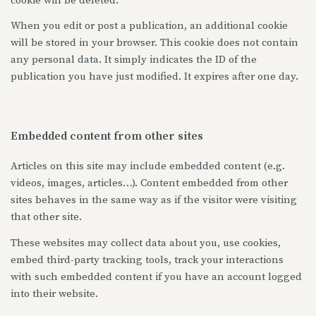
cookie will be deleted.
When you edit or post a publication, an additional cookie
will be stored in your browser. This cookie does not contain
any personal data. It simply indicates the ID of the
publication you have just modified. It expires after one day.
Embedded content from other sites
Articles on this site may include embedded content (e.g.
videos, images, articles…). Content embedded from other
sites behaves in the same way as if the visitor were visiting
that other site.
These websites may collect data about you, use cookies,
embed third-party tracking tools, track your interactions
with such embedded content if you have an account logged
into their website.