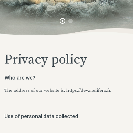
Privacy policy
Who are we?
The address of our website is: https://dev.melifera.fr.
Use of personal data collected