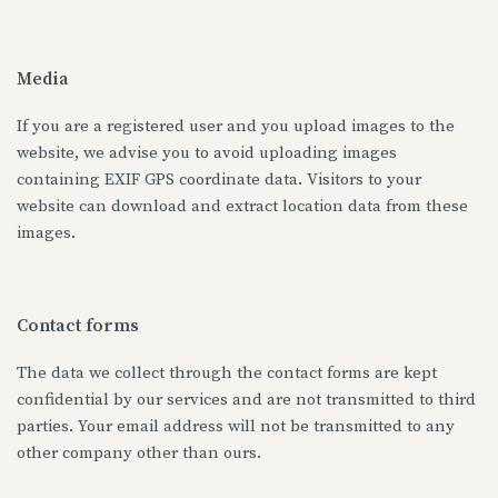
Media
If you are a registered user and you upload images to the
website, we advise you to avoid uploading images
containing EXIF GPS coordinate data. Visitors to your
website can download and extract location data from these
images.
Contact forms
The data we collect through the contact forms are kept
confidential by our services and are not transmitted to third
parties. Your email address will not be transmitted to any
other company other than ours.