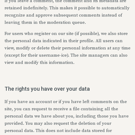
If you leave a comment, the comment and its metadata are
retained indefinitely. This makes it possible to automatically
recognize and approve subsequent comments instead of
leaving them in the moderation queue.
For users who register on our site (if possible), we also store
the personal data indicated in their profile. All users can
view, modify or delete their personal information at any time
(except for their username-ice). The site managers can also
view and modify this information.
The rights you have over your data
If you have an account or if you have left comments on the
site, you can request to receive a file containing all the
personal data we have about you, including those you have
provided. You may also request the deletion of your
personal data. This does not include data stored for