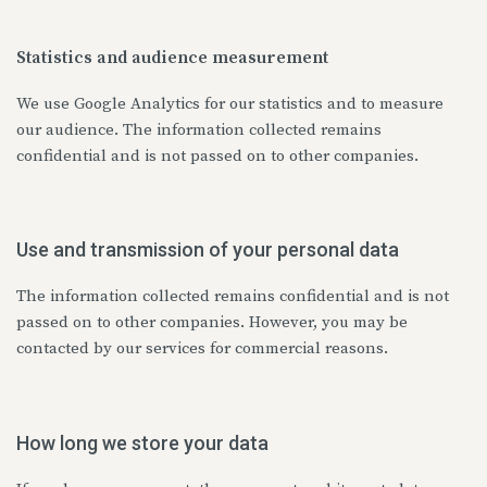
Statistics and audience measurement
We use Google Analytics for our statistics and to measure
our audience. The information collected remains
confidential and is not passed on to other companies.
Use and transmission of your personal data
The information collected remains confidential and is not
passed on to other companies. However, you may be
contacted by our services for commercial reasons.
How long we store your data