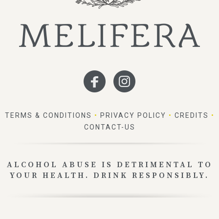
TERMS & CONDITIONS
•
PRIVACY POLICY
•
CREDITS
•
CONTACT-US
ALCOHOL ABUSE IS DETRIMENTAL TO
YOUR HEALTH. DRINK RESPONSIBLY.