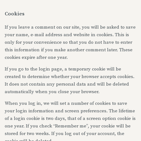
Cookies
If you leave a comment on our site, you will be asked to save
your name, e-mail address and website in cookies. This is
only for your convenience so that you do not have to enter
this information if you make another comment later. These
cookies expire after one year.
If you go to the login page, a temporary cookie will be
created to determine whether your browser accepts cookies.
It does not contain any personal data and will be deleted
automatically when you close your browser.
When you log in, we will set a number of cookies to save
your login information and screen preferences. The lifetime
of a login cookie is two days, that of a screen option cookie is
one year. If you check “Remember me”, your cookie will be
stored for two weeks. If you log out of your account, the