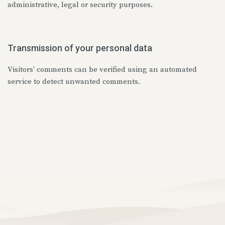
administrative, legal or security purposes.
Transmission of your personal data
Visitors’ comments can be verified using an automated
service to detect unwanted comments.