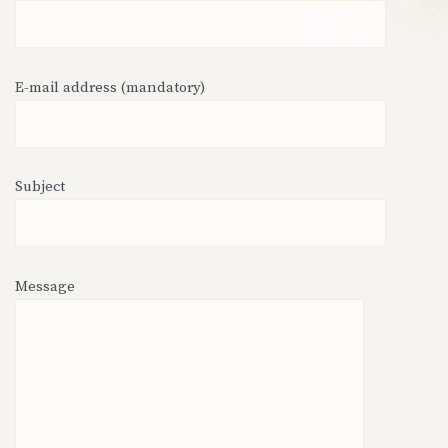
E-mail address (mandatory)
Subject
Message