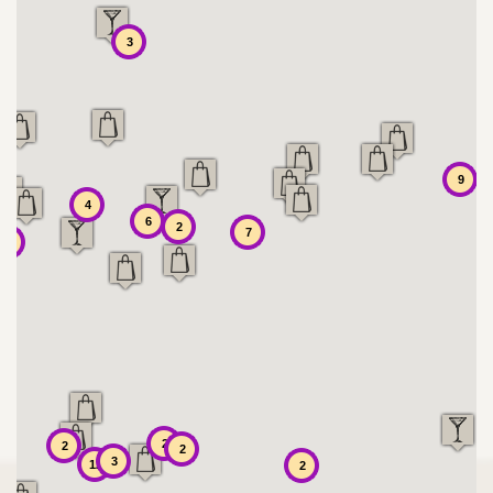
3
9
4
6
2
7
7
2
2
2
3
12
2