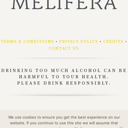
TERMS & CONDITIONS
•
PRIVACY POLICY
•
CREDITS
•
CONTACT US
DRINKING TOO MUCH ALCOHOL CAN BE
HARMFUL TO YOUR HEALTH.
PLEASE DRINK RESPONSIBLY.
Our packaging can be recycled.
We use cookies to ensure you get the best experience on our
To learn more:
www.consignesdetri.fr
website. If you continue to use this site we will assume that