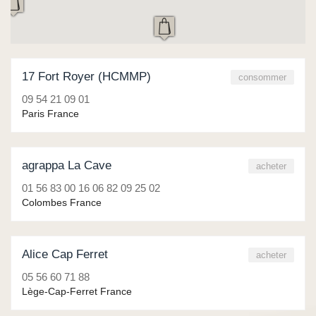
17 Fort Royer (HCMMP)
consommer
09 54 21 09 01
Paris France
agrappa La Cave
acheter
01 56 83 00 16 06 82 09 25 02
Colombes France
Alice Cap Ferret
acheter
05 56 60 71 88
Lège-Cap-Ferret France