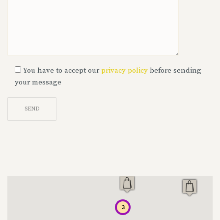
You have to accept our
privacy policy
before sending
your message
Alternative:
3