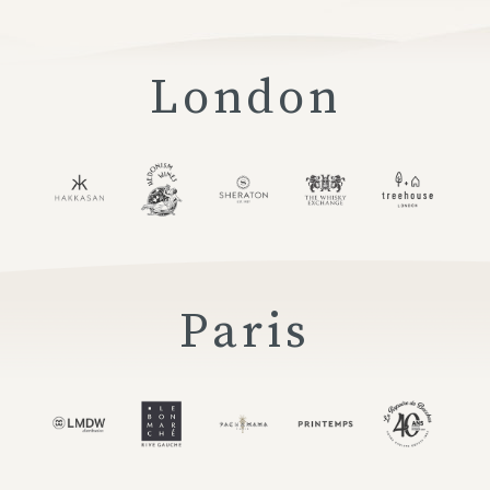
London
Paris