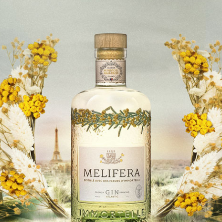
Nice France
Annabel's
consommer
00 44 20 3915 4046
London United-Kingdom
Appelation Vins Fins et WhiskyParis
acheter
+33 1 71 97 33 36
Paris France
Astringence
acheter
+33 6 63 74 65 99
Saint-Germain-en-Laye France