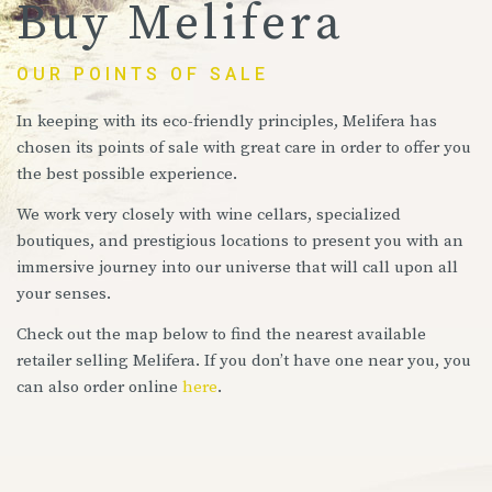
Buy Melifera
OUR POINTS OF SALE
In keeping with its eco-friendly principles, Melifera has
chosen its points of sale with great care in order to offer you
the best possible experience.
We work very closely with wine cellars, specialized
boutiques, and prestigious locations to present you with an
immersive journey into our universe that will call upon all
your senses.
Check out the map below to find the nearest available
retailer selling Melifera. If you don’t have one near you, you
can also order online
here
.