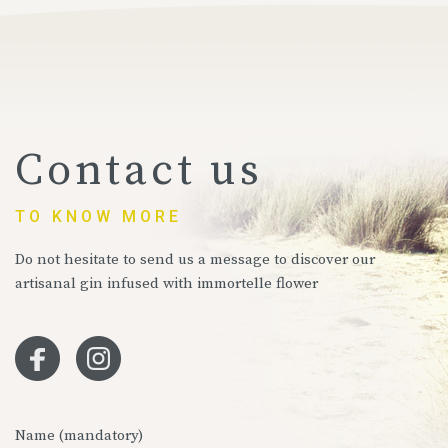
Contact us
TO KNOW MORE
Do not hesitate to send us a message to discover our
artisanal gin infused with immortelle flower
Name (mandatory)