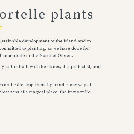
rtelle plants
T
 sustainable development of the island and to
 committed to planting, as we have done for
f immortelle in the North of Oleron.
y in the hollow of the dunes, it is protected, and
rs and collecting them by hand is our way of
elessness of a magical place, the immortelle