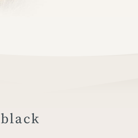
 black