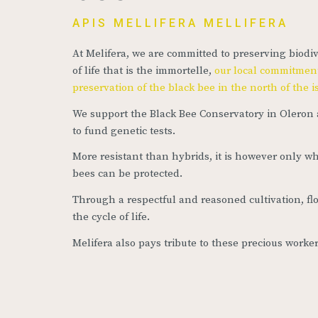
APIS MELLIFERA MELLIFERA
At Melifera, we are committed to preserving biodiv
of life that is the immortelle,
our local commitment
preservation of the black bee in the north of the 
We support the Black Bee Conservatory in Oleron 
to fund genetic tests.
More resistant than hybrids, it is however only wh
bees can be protected.
Through a respectful and reasoned cultivation, fl
the cycle of life.
Melifera also pays tribute to these precious worke