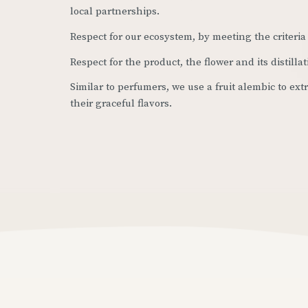
local partnerships.
Respect for our ecosystem, by meeting the criteria 
Respect for the product, the flower and its distillat
Similar to perfumers, we use a fruit alembic to ex
their graceful flavors.