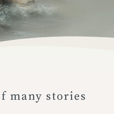
of many stories