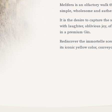
Melifera is an olfactory walk
simple, wholesome and authe
It is the desire to capture the
with laughter, oblivious joy, 
in a premium Gin.
Rediscover the immortelle scen
its iconic yellow color, convey