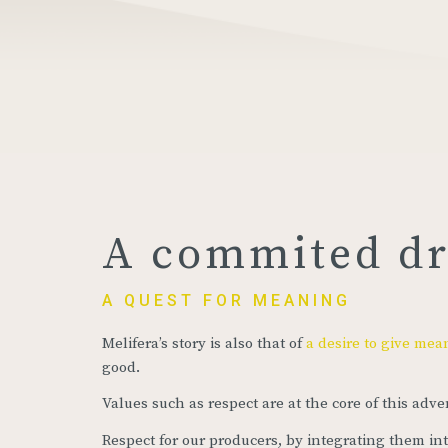
A commited d
A QUEST FOR MEANING
Melifera’s story is also that of
a desire to give mea
good.
Values such as respect are at the core of this adve
Respect for our producers, by integrating them in