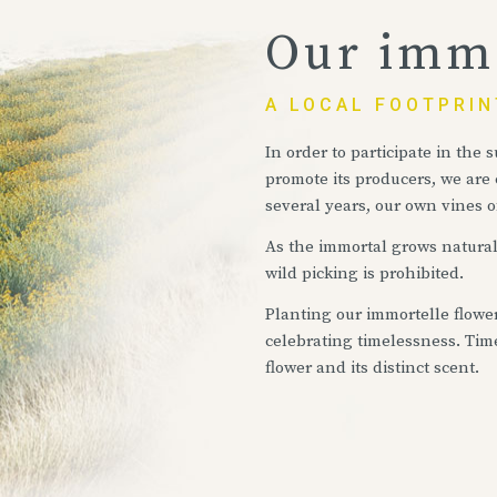
Our immo
A LOCAL FOOTPRIN
In order to participate in the
promote its producers, we are
several years, our own vines o
As the immortal grows naturall
wild picking is prohibited.
Planting our immortelle flowe
celebrating timelessness. Tim
flower and its distinct scent.