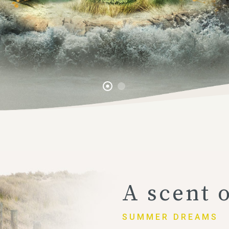
A scent 
SUMMER DREAMS