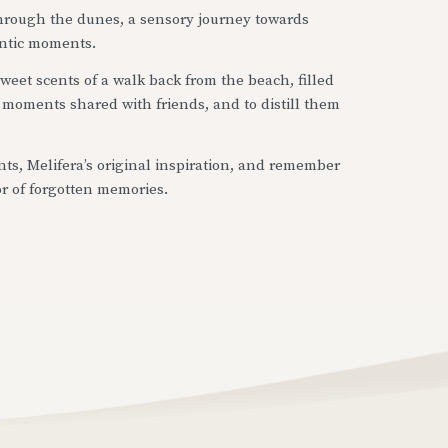
 through the dunes, a sensory journey towards
ntic moments.
 sweet scents of a walk back from the beach, filled
of moments shared with friends, and to distill them
ts, Melifera’s original inspiration, and remember
or of forgotten memories.