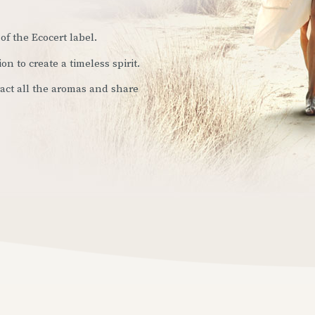
of the Ecocert label.
ion to create a timeless spirit.
tract all the aromas and share