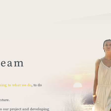
ream
ning to what we do
, to do
nture.
to our project and developing