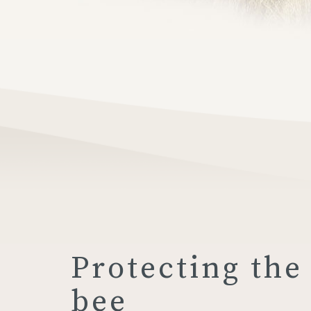
Protecting the
bee