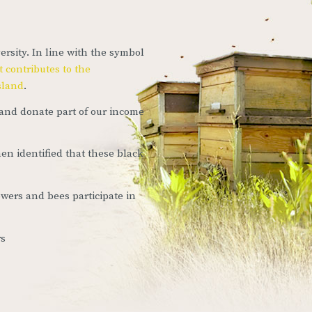
ersity. In line with the symbol
 contributes to the
island
.
and donate part of our income
en identified that these black
owers and bees participate in
rs