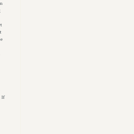
en
g
t
t
ne
d
e
 If