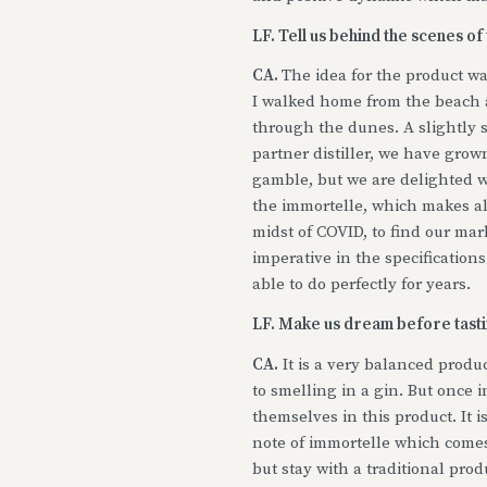
LF. Tell us behind the scenes of
CA.
The idea for the product wa
I walked home from the beach at
through the dunes. A slightly sa
partner distiller, we have grown
gamble, but we are delighted wi
the immortelle, which makes al
midst of COVID, to find our ma
imperative in the specification
able to do perfectly for years.
LF. Make us dream before tastin
CA.
It is a very balanced produc
to smelling in a gin. But once 
themselves in this product. It is
note of immortelle which comes 
but stay with a traditional prod