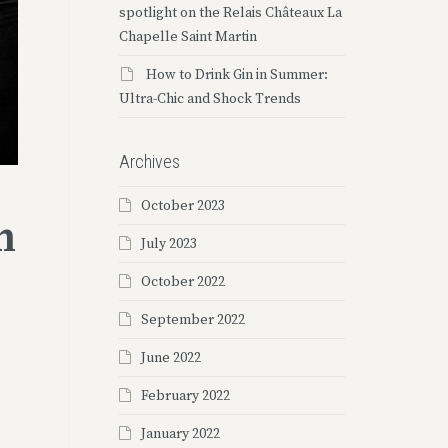
spotlight on the Relais Châteaux La
Chapelle Saint Martin
How to Drink Gin in Summer:
Ultra-Chic and Shock Trends
Archives
October 2023
h
July 2023
October 2022
September 2022
June 2022
February 2022
January 2022