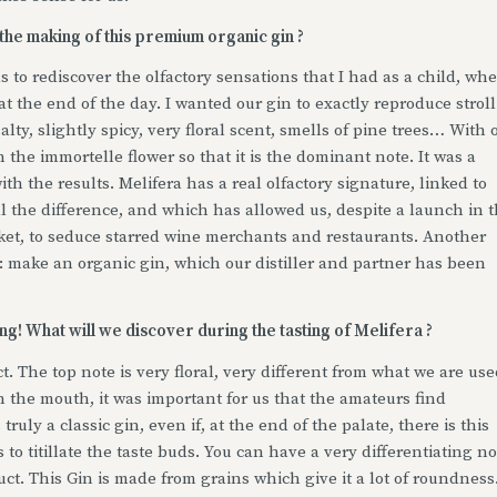
 the making of this premium organic gin ?
s to rediscover the olfactory sensations that I had as a child, wh
 the end of the day. I wanted our gin to exactly reproduce stroll
lty, slightly spicy, very floral scent, smells of pine trees… With 
 the immortelle flower so that it is the dominant note. It was a
th the results. Melifera has a real olfactory signature, linked to
l the difference, and which has allowed us, despite a launch in 
rket, to seduce starred wine merchants and restaurants. Another
s: make an organic gin, which our distiller and partner has been
g! What will we discover during the tasting of Melifera ?
t. The top note is very floral, very different from what we are us
in the mouth, it was important for us that the amateurs find
 truly a classic gin, even if, at the end of the palate, there is this
to titillate the taste buds. You can have a very differentiating n
uct. This Gin is made from grains which give it a lot of roundness