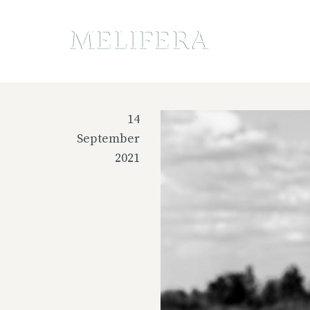
14
September
2021