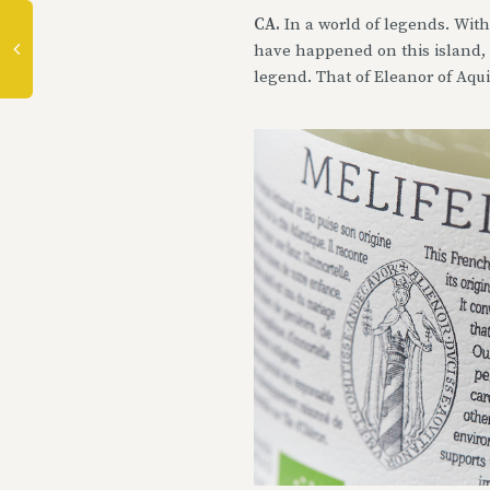
CA.
In a world of legends. With
have happened on this island, w
legend. That of Eleanor of Aqu