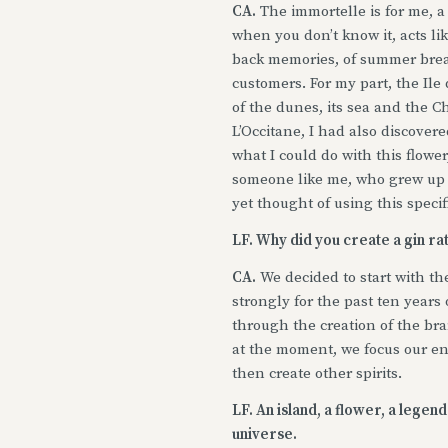
CA.
The immortelle is for me, a t
when you don’t know it, acts l
back memories, of summer breaks
customers. For my part, the Ile
of the dunes, its sea and the C
L’Occitane, I had also discovere
what I could do with this flower
someone like me, who grew up 
yet thought of using this specif
LF. Why did you create a gin ra
CA.
We decided to start with th
strongly for the past ten years 
through the creation of the bra
at the moment, we focus our en
then create other spirits.
LF. An island, a flower, a lege
universe.