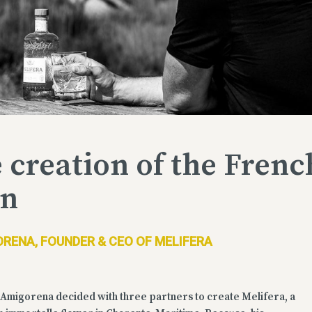
 creation of the Frenc
in
RENA, FOUNDER & CEO OF MELIFERA
Amigorena decided with three partners to create Melifera, a