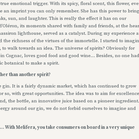
rue emotional trigger. With its spicy, floral scent, this flower, ev
ike an imprint you can only remember. She has this power to brin
, sun, and laughter. This is really the effect it has on our
 d’Oléron, its moments shared with family and friends, at the hear
hassiron lighthouse, served as a catalyst. During my experience a
d the richness of the virtues of the immortelle. I started to imagi
, to walk towards an idea. The universe of spirits? Obviously for
in Cognac, loves good food and good wine… Besides, no one ha
ic botanical to make a spirit.
ther than another spirit?
e gin. It is a fairly dynamic market, which has continued to grow
or so, with great opportunities. The idea was to aim for excellenc
nd, the bottle, an innovative juice based on a pioneer ingredient.
ergy around our gin, we do not forbid ourselves to imagine and
nd… With Melifera, you take consumers on board in a very unique