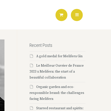
Recent Posts
A gold medal for Melifera Gin
Le Meilleur Ouvrier de France
2023 x Melifera: the start of a
beautiful collaboration
Organic garden and eco-
responsible brand: the challenges
facing Melifera
Starred restaurant and spirits: