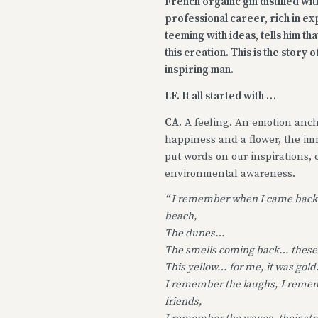
French organic gin distilled wi
professional career, rich in e
teeming with ideas, tells him th
this creation. This is the story
inspiring man.
LF. It all started with …
CA.
A feeling. An emotion ancho
happiness and a flower, the imm
put words on our inspirations, 
environmental awareness.
“ I remember when I came back
beach,
The dunes…
The smells coming back… these
This yellow… for me, it was gold
I remember the laughs, I reme
friends,