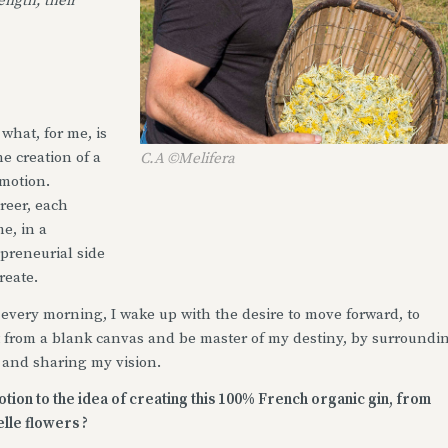
ength, their
 what, for me, is
e creation of a
C.A ©Melifera
emotion.
reer, each
e, in a
preneurial side
reate.
every morning, I wake up with the desire to move forward, to
rt from a blank canvas and be master of my destiny, by surroundi
 and sharing my vision.
ion to the idea of creating this 100% French organic gin, from
elle flowers ?