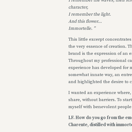
I remember the waves, their str
character,
I remember the light.
And this flower…
Immortelle. ”
This little excerpt concentrates
the very essence of creation. Th
brand is the expression of an 
Throughout my professional ca
experience has developed for m
somewhat innate way, an entre
and highlighted the desire to c
I wanted an experience where, 
share, without barriers. To sta
myself with benevolent people
LF. How do you go from the emot
Charente, distilled with immort