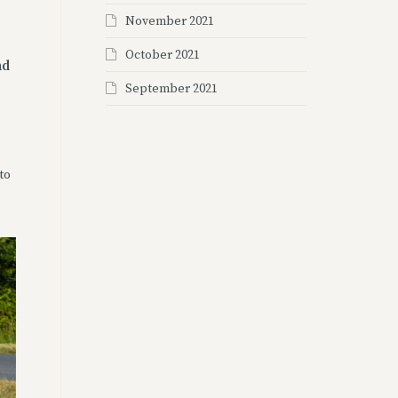
November 2021
October 2021
nd
September 2021
to