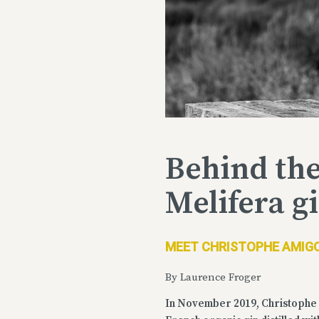
Behind the
Melifera g
MEET CHRISTOPHE AMIGO
By Laurence Froger
In November 2019, Christophe 