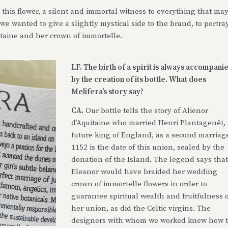
 this flower, a silent and immortal witness to everything that ma
e wanted to give a slightly mystical side to the brand, to portra
itaine and her crown of immortelle.
LF. The birth of a spirit is always accompani
by the creation of its bottle. What does
Melifera’s story say?
CA.
Our bottle tells the story of Alienor
d’Aquitaine who married Henri Plantagenêt,
future king of England, as a second marriag
1152 is the date of this union, sealed by the
donation of the Island. The legend says that
Eleanor would have braided her wedding
crown of immortelle flowers in order to
guarantee spiritual wealth and fruitfulness o
her union, as did the Celtic virgins. The
designers with whom we worked knew how 