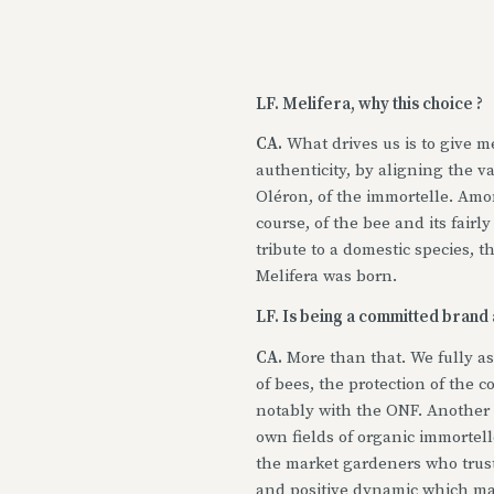
LF. Melifera, why this choice ?
CA.
What drives us is to give me
authenticity, by aligning the va
Oléron, of the immortelle. Amon
course, of the bee and its fairl
tribute to a domestic species, t
Melifera was born.
LF. Is being a committed brand a
CA.
More than that. We fully a
of bees, the protection of the c
notably with the ONF. Another 
own fields of organic immortell
the market gardeners who truste
and positive dynamic which ma