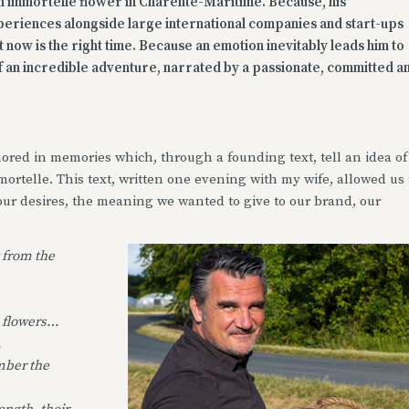
th immortelle flower in Charente-Maritime. Because, his
xperiences alongside large international companies and start-ups
at now is the right time. Because an emotion inevitably leads him to
 of an incredible adventure, narrated by a passionate, committed a
red in memories which, through a founding text, tell an idea of
ortelle. This text, written one evening with my wife, allowed us 
our desires, the meaning we wanted to give to our brand, our
 from the
 flowers…
.
mber the