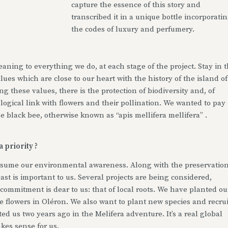
capture the essence of this story and
transcribed it in a unique bottle incorporati
the codes of luxury and perfumery.
aning to everything we do, at each stage of the project. Stay in 
lues which are close to our heart with the history of the island of
g these values, there is the protection of biodiversity and, of
y logical link with flowers and their pollination. We wanted to pay
he black bee, otherwise known as “apis mellifera mellifera” .
 priority ?
ssume our environmental awareness. Along with the preservatio
oast is important to us. Several projects are being considered,
commitment is dear to us: that of local roots. We have planted ou
e flowers in Oléron. We also want to plant new species and recrui
d us two years ago in the Melifera adventure. It’s a real global
kes sense for us.